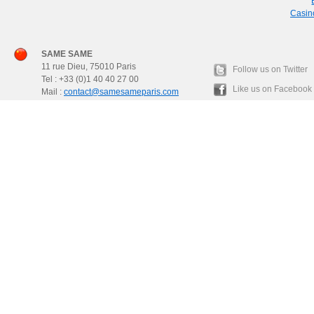
Casino
SAME SAME
11 rue Dieu, 75010 Paris
Follow us on Twitter
Tel : +33 (0)1 40 40 27 00
Like us on Facebook
Mail :
contact@samesameparis.com