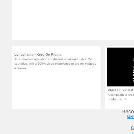
Longchamp - Keep On Riding
An interactive operation conducted simultaneously in 24
countries, with a 100% video experience to live on Youtube
& Youku
VAUX LE VICOMTE 
A campaign to creat
outdoor show
Reco
Meil
C