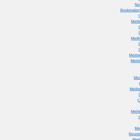
No
Bookmaker 
Meil
Meil
Meill
Meill
Mei
Meill
C
Meil
Mei
Nouve
Meil