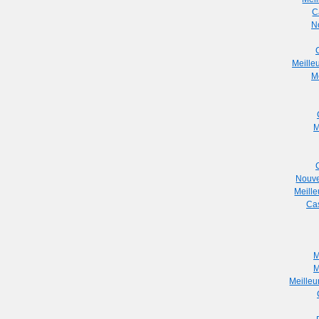
C
N
Meille
M
M
Nouve
Meill
Cas
M
M
Meilleu