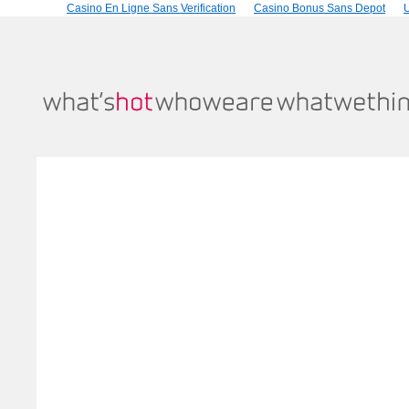
Casino En Ligne Sans Verification
Casino Bonus Sans Depot