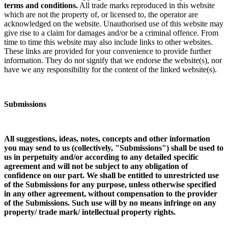
terms and conditions.
All trade marks reproduced in this website
which are not the property of, or licensed to, the operator are
acknowledged on the website. Unauthorised use of this website may
give rise to a claim for damages and/or be a criminal offence. From
time to time this website may also include links to other websites.
These links are provided for your convenience to provide further
information. They do not signify that we endorse the website(s), nor
have we any responsibility for the content of the linked website(s).
Submissions
All suggestions, ideas, notes, concepts and other information
you may send to us (collectively, "Submissions") shall be used to
us in perpetuity and/or according to any detailed specific
agreement and will not be subject to any obligation of
confidence on our part. We shall be entitled to unrestricted use
of the Submissions for any purpose, unless otherwise specified
in any other agreement, without compensation to the provider
of the Submissions. Such use will by no means infringe on any
property/ trade mark/ intellectual property rights.