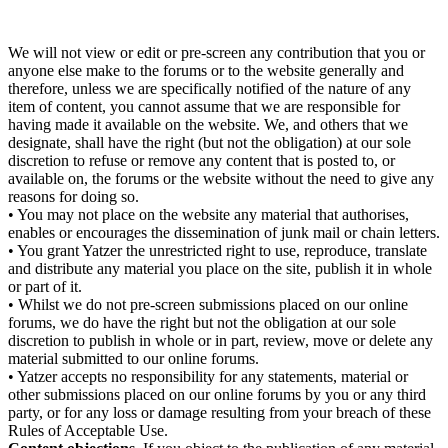
We will not view or edit or pre-screen any contribution that you or
anyone else make to the forums or to the website generally and
therefore, unless we are specifically notified of the nature of any
item of content, you cannot assume that we are responsible for
having made it available on the website. We, and others that we
designate, shall have the right (but not the obligation) at our sole
discretion to refuse or remove any content that is posted to, or
available on, the forums or the website without the need to give any
reasons for doing so.
• You may not place on the website any material that authorises,
enables or encourages the dissemination of junk mail or chain letters.
• You grant Yatzer the unrestricted right to use, reproduce, translate
and distribute any material you place on the site, publish it in whole
or part of it.
• Whilst we do not pre-screen submissions placed on our online
forums, we do have the right but not the obligation at our sole
discretion to publish in whole or in part, review, move or delete any
material submitted to our online forums.
• Yatzer accepts no responsibility for any statements, material or
other submissions placed on our online forums by you or any third
party, or for any loss or damage resulting from your breach of these
Rules of Acceptable Use.