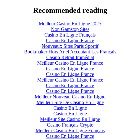
Recommended reading
Meilleur Casino En Ligne 2025
Non Gamstop Sites
Casino En Ligne Français
Casino En Ligne France
Nouveaux Sites Paris Sportif
Bookmaker Hors Arjel Acceptant Les Français
Casino Retrait Immédiat
Meilleur Casino En Ligne France
Casino En Ligne France
Casino En Ligne France
Meilleur Casino En Ligne France
Casino En Ligne France
Casino En Ligne France
Meilleur Nouveau Casino En Ligne
Meilleur Site De Casino En Ligne
Casino En Ligne
Casino En Ligne
Meilleur Site Casino En Ligne
Casino Français Crypto
Meilleur Casino En Ligne Français
Casino En Ligne France