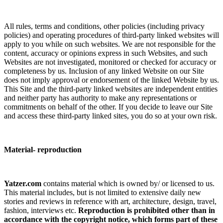
All rules, terms and conditions, other policies (including privacy
policies) and operating procedures of third-party linked websites will
apply to you while on such websites. We are not responsible for the
content, accuracy or opinions express in such Websites, and such
Websites are not investigated, monitored or checked for accuracy or
completeness by us. Inclusion of any linked Website on our Site
does not imply approval or endorsement of the linked Website by us.
This Site and the third-party linked websites are independent entities
and neither party has authority to make any representations or
commitments on behalf of the other. If you decide to leave our Site
and access these third-party linked sites, you do so at your own risk.
Material- reproduction
Yatzer.com
contains material which is owned by/ or licensed to us.
This material includes, but is not limited to extensive daily new
stories and reviews in reference with art, architecture, design, travel,
fashion, interviews etc.
Reproduction is prohibited other than in
accordance with the copyright notice, which forms part of these