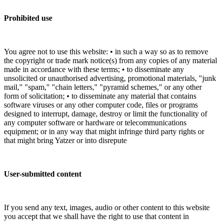
Prohibited use
You agree not to use this website: • in such a way so as to remove
the copyright or trade mark notice(s) from any copies of any material
made in accordance with these terms; • to disseminate any
unsolicited or unauthorised advertising, promotional materials, "junk
mail," "spam," "chain letters," "pyramid schemes," or any other
form of solicitation; • to disseminate any material that contains
software viruses or any other computer code, files or programs
designed to interrupt, damage, destroy or limit the functionality of
any computer software or hardware or telecommunications
equipment; or in any way that might infringe third party rights or
that might bring Yatzer or into disrepute
User-submitted content
If you send any text, images, audio or other content to this website
you accept that we shall have the right to use that content in