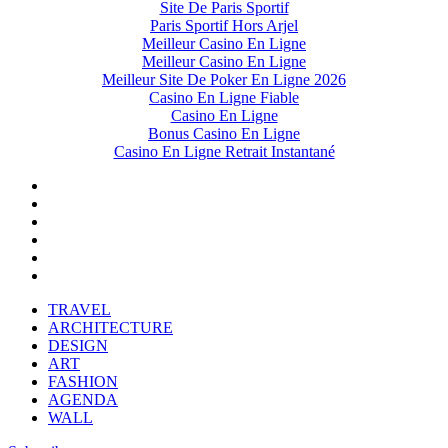
Site De Paris Sportif
Paris Sportif Hors Arjel
Meilleur Casino En Ligne
Meilleur Casino En Ligne
Meilleur Site De Poker En Ligne 2026
Casino En Ligne Fiable
Casino En Ligne
Bonus Casino En Ligne
Casino En Ligne Retrait Instantané
TRAVEL
ARCHITECTURE
DESIGN
ART
FASHION
AGENDA
WALL