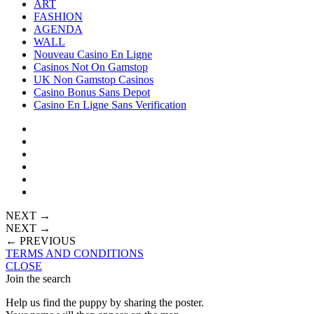
ART
FASHION
AGENDA
WALL
Nouveau Casino En Ligne
Casinos Not On Gamstop
UK Non Gamstop Casinos
Casino Bonus Sans Depot
Casino En Ligne Sans Verification
NEXT →
NEXT →
← PREVIOUS
TERMS AND CONDITIONS
CLOSE
Join the search
Help us find the puppy by sharing the poster.