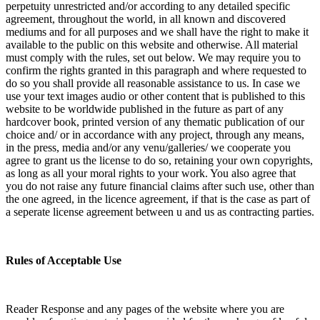
perpetuity unrestricted and/or according to any detailed specific
agreement, throughout the world, in all known and discovered
mediums and for all purposes and we shall have the right to make it
available to the public on this website and otherwise. All material
must comply with the rules, set out below. We may require you to
confirm the rights granted in this paragraph and where requested to
do so you shall provide all reasonable assistance to us. In case we
use your text images audio or other content that is published to this
website to be worldwide published in the future as part of any
hardcover book, printed version of any thematic publication of our
choice and/ or in accordance with any project, through any means,
in the press, media and/or any venu/galleries/ we cooperate you
agree to grant us the license to do so, retaining your own copyrights,
as long as all your moral rights to your work. You also agree that
you do not raise any future financial claims after such use, other than
the one agreed, in the licence agreement, if that is the case as part of
a seperate license agreement between u and us as contracting parties.
Rules of Acceptable Use
Reader Response and any pages of the website where you are