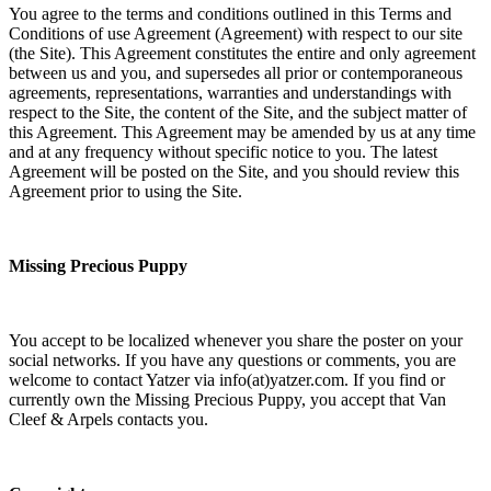
You agree to the terms and conditions outlined in this Terms and
Conditions of use Agreement (Agreement) with respect to our site
(the Site). This Agreement constitutes the entire and only agreement
between us and you, and supersedes all prior or contemporaneous
agreements, representations, warranties and understandings with
respect to the Site, the content of the Site, and the subject matter of
this Agreement. This Agreement may be amended by us at any time
and at any frequency without specific notice to you. The latest
Agreement will be posted on the Site, and you should review this
Agreement prior to using the Site.
Missing Precious Puppy
You accept to be localized whenever you share the poster on your
social networks. If you have any questions or comments, you are
welcome to contact Yatzer via info(at)yatzer.com. If you find or
currently own the Missing Precious Puppy, you accept that Van
Cleef & Arpels contacts you.