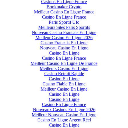
Casinos En Ligne France
Bookmaker Crypto
Meilleur Casino En Ligne France
Casino En Ligne France
Paris Sportif Ufc
Meilleurs Sites Paris Sportifs
Nouveau Casino Francais En Ligne
Meilleur Casino En Ligne 2026
Casino Francais En Ligne
Nouveau Casino En Ligne
Casino En Ligne
Casino En Ligne France
Meilleur Casino En Ligne De France
Meilleurs Casino En Ligne
Casino Retrait Rapide
Casino En Ligne
Casino Fiable En Ligne
Meilleur Casino En Ligne
Casino En Ligne
Casino En Ligne
Casino En Ligne France
Nouveaux Casinos En Ligne 2026
Meilleur Nouveau Casino En Ligne
Casino En Ligne Argent Réel
Casino En Ligne