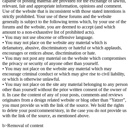
capable of posting material are provided for the exchange of lawful,
relevant, fair and appropriate information, opinions and comment.
Use of the website that is inconsistent with those stated intentions is
strictly prohibited. Your use of these forums and the website
generally is subject to the following terms which, by your use of the
forums and the website, you are deemed to accept (and which
amount to a non-exhaustive list of prohibited acts).
• You may not use obscene or offensive language.
• You may not place on the website any material which is
defamatory, abusive, discriminatory or hateful or which applauds,
encourages or entices abuse, discrimination or hate.
• You may not post any material on the website which compromises
the privacy or security of anyone other than yourself.
• You may not place on the website any material which may
encourage criminal conduct or which may give rise to civil liability,
or which is otherwise unlawful.
• You may not place on the site any material belonging to any person
other than yourself without the prior written consent of the owner of
it. In case the content of any of your posts, comments and reviews
originates from a design related website or blog other than “Yatzer”,
you must provide us with the link of the source. We hold the rights
to delete your post/comment/story, in the case you do not provide us
with the link of the source, as mentioned above.
b>Removal of content