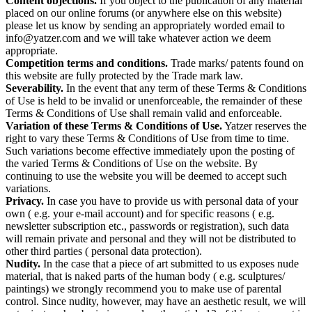
Content objections.
If you object to the publication of any material
placed on our online forums (or anywhere else on this website)
please let us know by sending an appropriately worded email to
info@yatzer.com
and we will take whatever action we deem
appropriate.
Competition terms and conditions.
Trade marks/ patents found on
this website are fully protected by the Trade mark law.
Severability.
In the event that any term of these Terms & Conditions
of Use is held to be invalid or unenforceable, the remainder of these
Terms & Conditions of Use shall remain valid and enforceable.
Variation of these Terms & Conditions of Use.
Yatzer reserves the
right to vary these Terms & Conditions of Use from time to time.
Such variations become effective immediately upon the posting of
the varied Terms & Conditions of Use on the website. By
continuing to use the website you will be deemed to accept such
variations.
Privacy.
In case you have to provide us with personal data of your
own ( e.g. your e-mail account) and for specific reasons ( e.g.
newsletter subscription etc., passwords or registration), such data
will remain private and personal and they will not be distributed to
other third parties ( personal data protection).
Nudity.
In the case that a piece of art submitted to us exposes nude
material, that is naked parts of the human body ( e.g. sculptures/
paintings) we strongly recommend you to make use of parental
control. Since nudity, however, may have an aesthetic result, we will