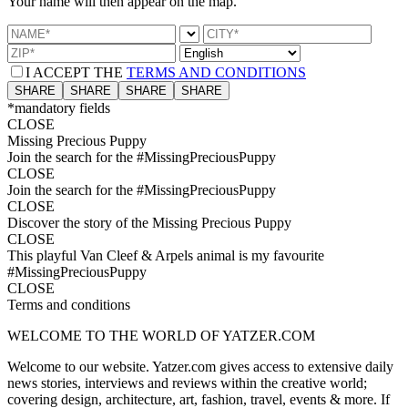
Your name will then appear on the map.
I ACCEPT THE
TERMS AND CONDITIONS
*mandatory fields
CLOSE
Missing Precious Puppy
Join the search for the #MissingPreciousPuppy
CLOSE
Join the search for the #MissingPreciousPuppy
CLOSE
Discover the story of the Missing Precious Puppy
CLOSE
This playful Van Cleef & Arpels animal is my favourite
#MissingPreciousPuppy
CLOSE
Terms and conditions
WELCOME TO THE WORLD OF YATZER.COM
Welcome to our website. Yatzer.com gives access to extensive daily
news stories, interviews and reviews within the creative world;
covering design, architecture, art, fashion, travel, events & more. If