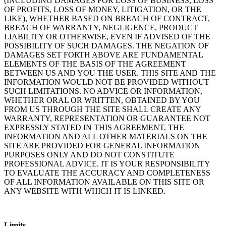
(INCLUDING DAMAGES FOR LOSS OF BUSINESS, LOSS
OF PROFITS, LOSS OF MONEY, LITIGATION, OR THE
LIKE), WHETHER BASED ON BREACH OF CONTRACT,
BREACH OF WARRANTY, NEGLIGENCE, PRODUCT
LIABILITY OR OTHERWISE, EVEN IF ADVISED OF THE
POSSIBILITY OF SUCH DAMAGES. THE NEGATION OF
DAMAGES SET FORTH ABOVE ARE FUNDAMENTAL
ELEMENTS OF THE BASIS OF THE AGREEMENT
BETWEEN US AND YOU THE USER. THIS SITE AND THE
INFORMATION WOULD NOT BE PROVIDED WITHOUT
SUCH LIMITATIONS. NO ADVICE OR INFORMATION,
WHETHER ORAL OR WRITTEN, OBTAINED BY YOU
FROM US THROUGH THE SITE SHALL CREATE ANY
WARRANTY, REPRESENTATION OR GUARANTEE NOT
EXPRESSLY STATED IN THIS AGREEMENT. THE
INFORMATION AND ALL OTHER MATERIALS ON THE
SITE ARE PROVIDED FOR GENERAL INFORMATION
PURPOSES ONLY AND DO NOT CONSTITUTE
PROFESSIONAL ADVICE. IT IS YOUR RESPONSIBILITY
TO EVALUATE THE ACCURACY AND COMPLETENESS
OF ALL INFORMATION AVAILABLE ON THIS SITE OR
ANY WEBSITE WITH WHICH IT IS LINKED.
Limits