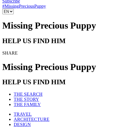
Subscribe
#MissingPreciousPuppy
Missing Precious Puppy
HELP US FIND HIM
SHARE
Missing Precious Puppy
HELP US FIND HIM
THE SEARCH
THE STORY
THE FAMILY
TRAVEL
ARCHITECTURE
DESIGN