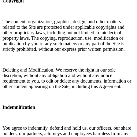
Copyright
The content, organization, graphics, design, and other matters
related to the Site are protected under applicable copyrights and
other proprietary laws, including but not limited to intellectual
property laws. The copying, reproduction, use, modification or
publication by you of any such matters or any part of the Site is
strictly prohibited, without our express prior written permission.
Deleting and Modification. We reserve the right in our sole
discretion, without any obligation and without any notice
requirement to you, to edit or delete any documents, information or
other content appearing on the Site, including this Agreement.
Indemnification
You agree to indemnify, defend and hold us, our officers, our share
holders, our partners, attorneys and employees harmless from any