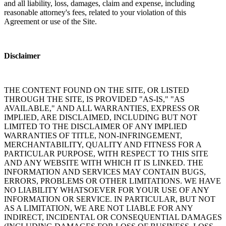
and all liability, loss, damages, claim and expense, including
reasonable attorney's fees, related to your violation of this
Agreement or use of the Site.
Disclaimer
THE CONTENT FOUND ON THE SITE, OR LISTED
THROUGH THE SITE, IS PROVIDED "AS-IS," "AS
AVAILABLE," AND ALL WARRANTIES, EXPRESS OR
IMPLIED, ARE DISCLAIMED, INCLUDING BUT NOT
LIMITED TO THE DISCLAIMER OF ANY IMPLIED
WARRANTIES OF TITLE, NON-INFRINGEMENT,
MERCHANTABILITY, QUALITY AND FITNESS FOR A
PARTICULAR PURPOSE, WITH RESPECT TO THIS SITE
AND ANY WEBSITE WITH WHICH IT IS LINKED. THE
INFORMATION AND SERVICES MAY CONTAIN BUGS,
ERRORS, PROBLEMS OR OTHER LIMITATIONS. WE HAVE
NO LIABILITY WHATSOEVER FOR YOUR USE OF ANY
INFORMATION OR SERVICE. IN PARTICULAR, BUT NOT
AS A LIMITATION, WE ARE NOT LIABLE FOR ANY
INDIRECT, INCIDENTAL OR CONSEQUENTIAL DAMAGES