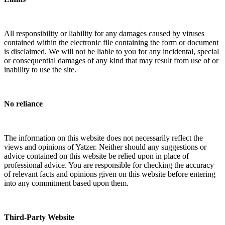
All responsibility or liability for any damages caused by viruses
contained within the electronic file containing the form or document
is disclaimed. We will not be liable to you for any incidental, special
or consequential damages of any kind that may result from use of or
inability to use the site.
No reliance
The information on this website does not necessarily reflect the
views and opinions of Yatzer. Neither should any suggestions or
advice contained on this website be relied upon in place of
professional advice. You are responsible for checking the accuracy
of relevant facts and opinions given on this website before entering
into any commitment based upon them.
Third-Party Website