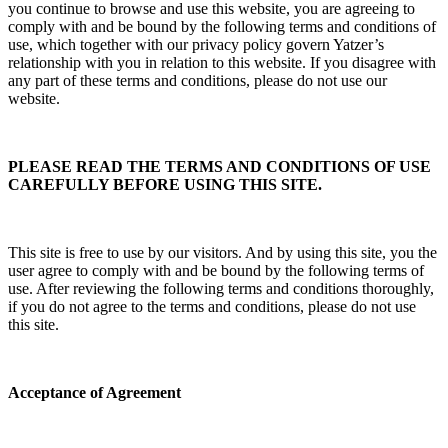
you continue to browse and use this website, you are agreeing to
comply with and be bound by the following terms and conditions of
use, which together with our privacy policy govern Yatzer’s
relationship with you in relation to this website. If you disagree with
any part of these terms and conditions, please do not use our
website.
PLEASE READ THE TERMS AND CONDITIONS OF USE
CAREFULLY BEFORE USING THIS SITE.
This site is free to use by our visitors. And by using this site, you the
user agree to comply with and be bound by the following terms of
use. After reviewing the following terms and conditions thoroughly,
if you do not agree to the terms and conditions, please do not use
this site.
Acceptance of Agreement